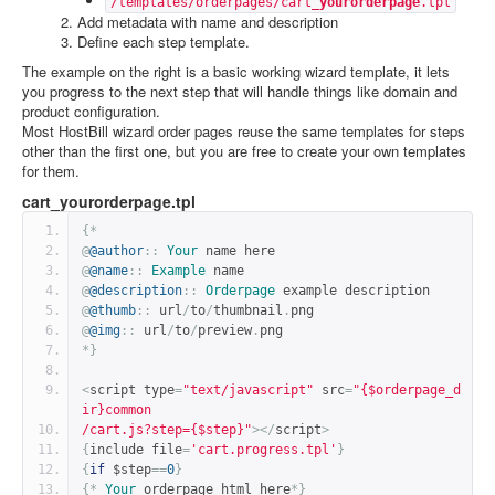
/templates/orderpages/cart_
yourorderpage
.tpl
Add metadata with name and description
Define each step template.
The example on the right is a basic working wizard template, it lets
you progress to the next step that will handle things like domain and
product configuration.
Most HostBill wizard order pages reuse the same templates for steps
other than the first one, but you are free to create your own templates
for them.
cart_yourorderpage.tpl
{*
@
@author
::
Your
 name here
@
@name
::
Example
 name
@
@description
::
Orderpage
 example description
@
@thumb
::
 url
/
to
/
thumbnail
.
png
@
@img
::
 url
/
to
/
preview
.
png
*}
<
script type
=
"text/javascript"
 src
=
"{$orderpage_d
ir}common
/cart.js?step={$step}"
></
script
>
{
include file
=
'cart.progress.tpl'
}
{
if
 $step
==
0
}
{*
Your
 orderpage html here
*}